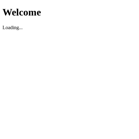
Welcome
Loading...