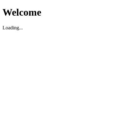
Welcome
Loading...