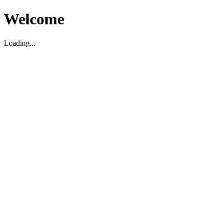
Welcome
Loading...