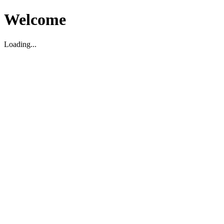
Welcome
Loading...