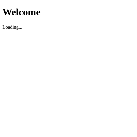
Welcome
Loading...