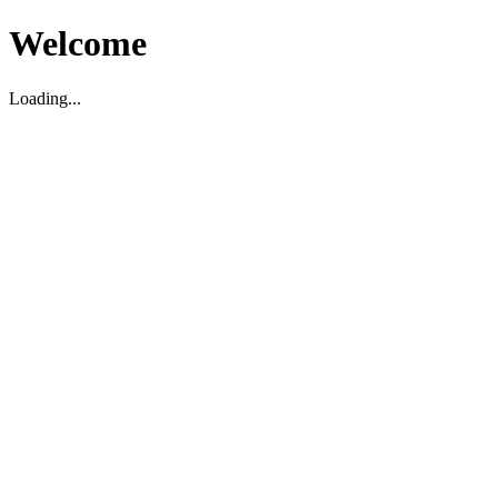
Welcome
Loading...