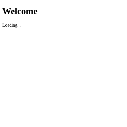
Welcome
Loading...