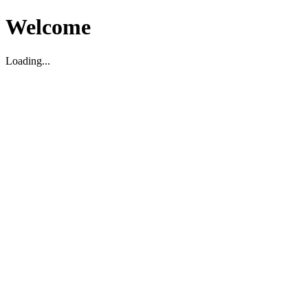
Welcome
Loading...