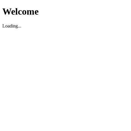
Welcome
Loading...