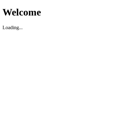
Welcome
Loading...