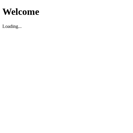
Welcome
Loading...