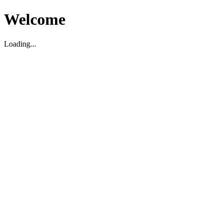
Welcome
Loading...