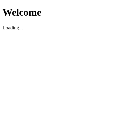
Welcome
Loading...