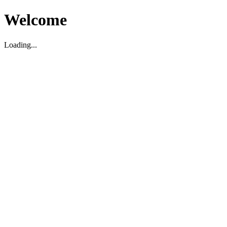
Welcome
Loading...