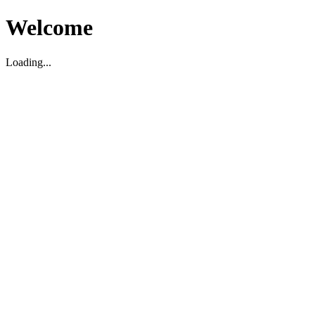
Welcome
Loading...