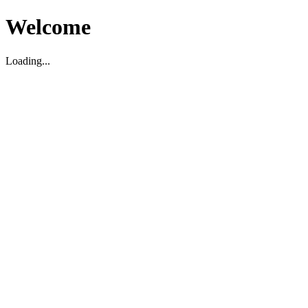
Welcome
Loading...