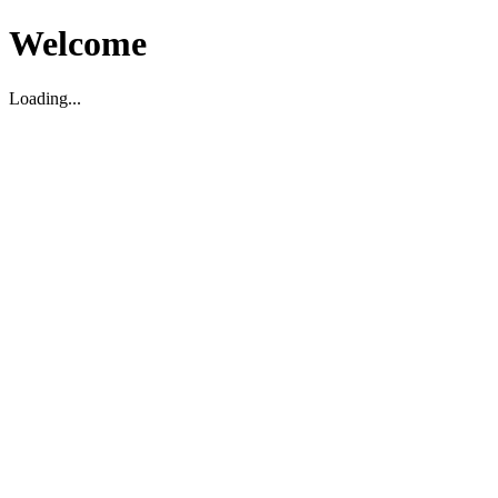
Welcome
Loading...