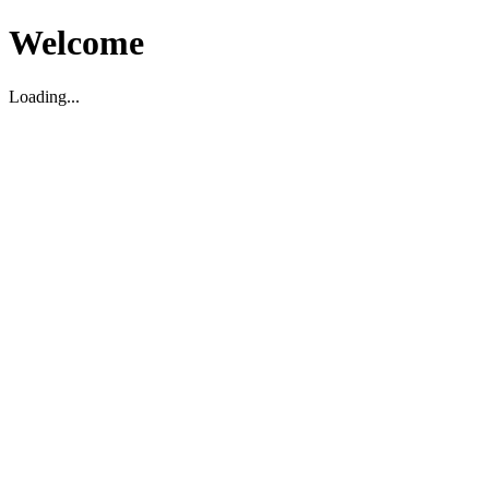
Welcome
Loading...