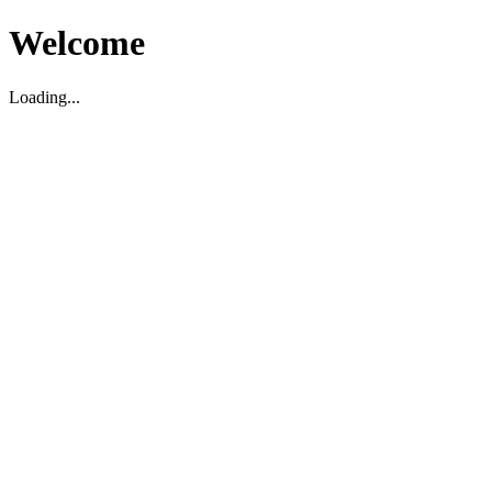
Welcome
Loading...