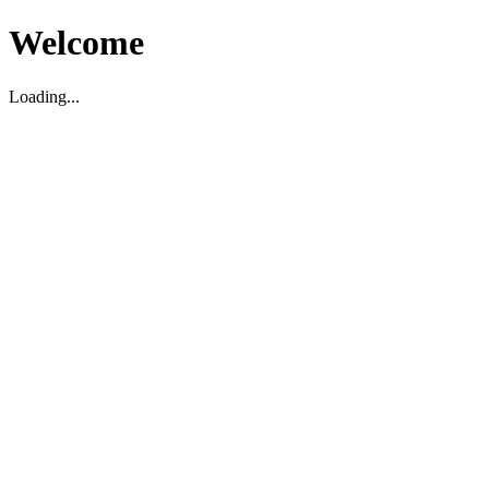
Welcome
Loading...