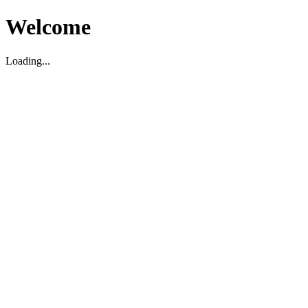
Welcome
Loading...