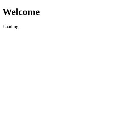
Welcome
Loading...