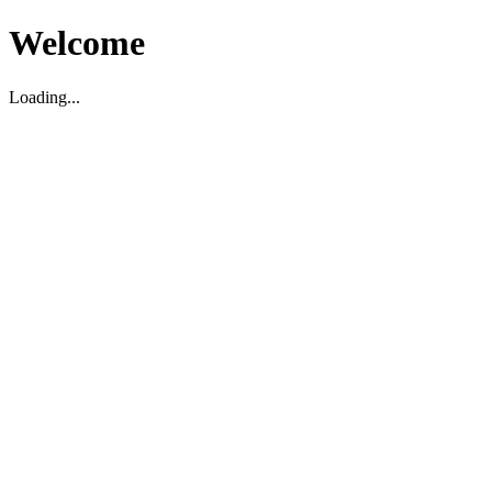
Welcome
Loading...