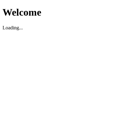
Welcome
Loading...