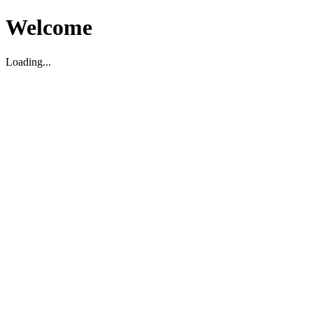
Welcome
Loading...