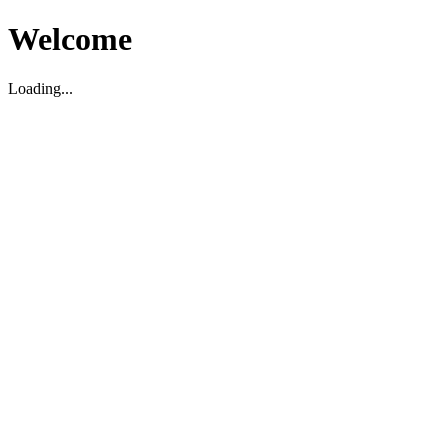
Welcome
Loading...