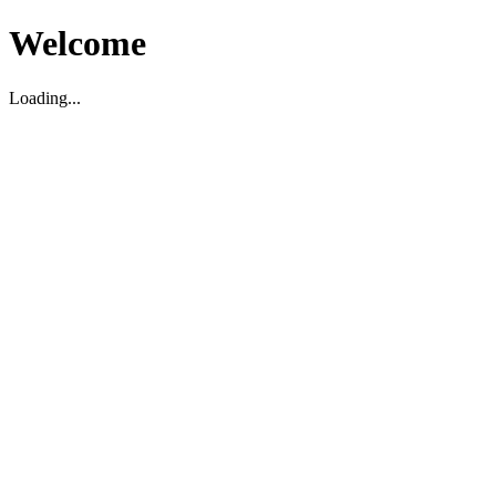
Welcome
Loading...