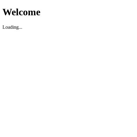
Welcome
Loading...