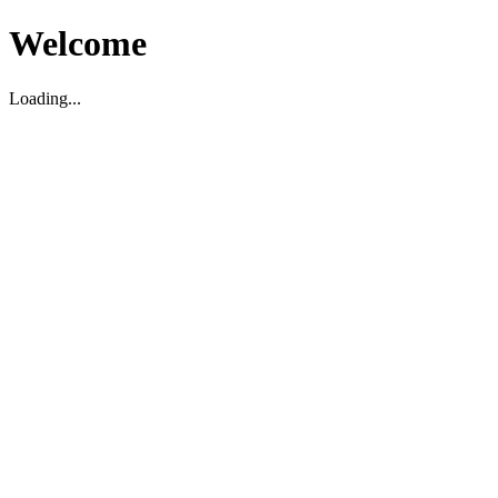
Welcome
Loading...