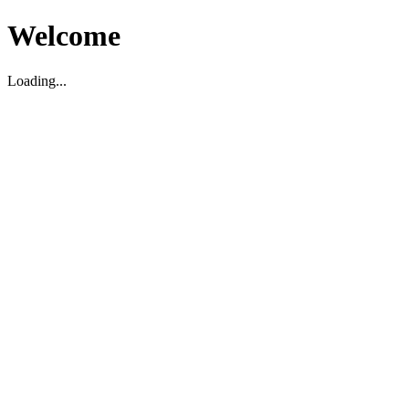
Welcome
Loading...