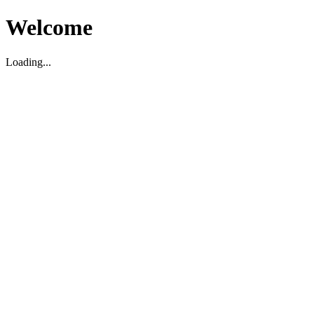
Welcome
Loading...