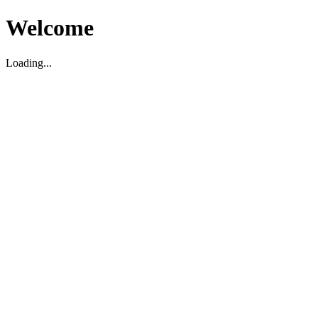
Welcome
Loading...