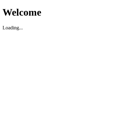
Welcome
Loading...