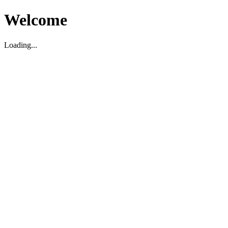
Welcome
Loading...