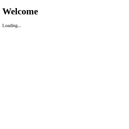
Welcome
Loading...