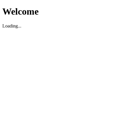
Welcome
Loading...