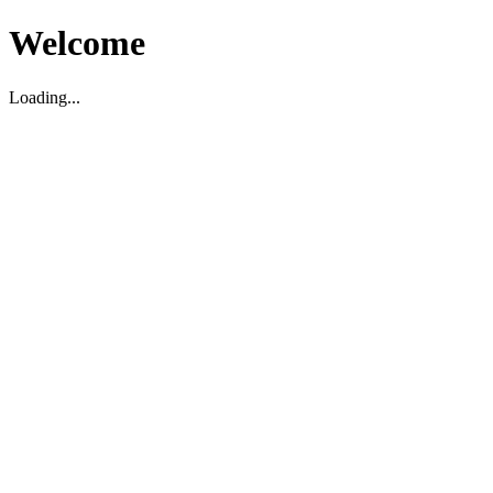
Welcome
Loading...