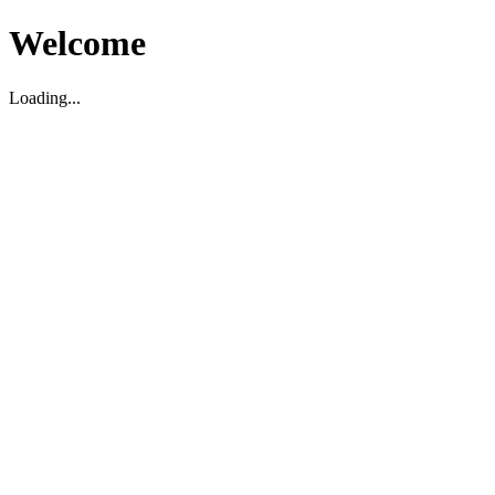
Welcome
Loading...