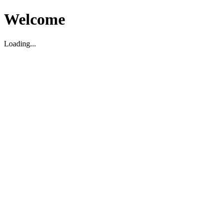
Welcome
Loading...