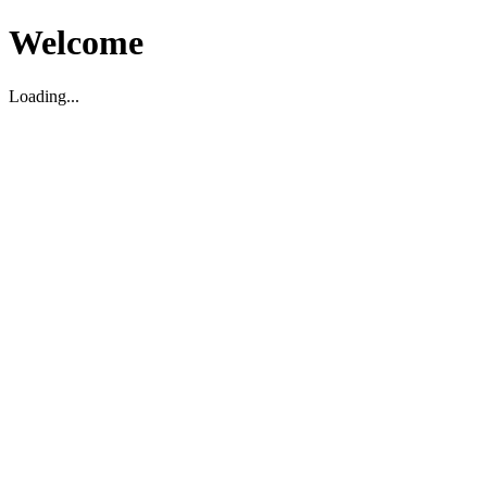
Welcome
Loading...