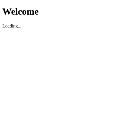
Welcome
Loading...