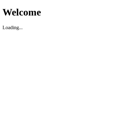
Welcome
Loading...