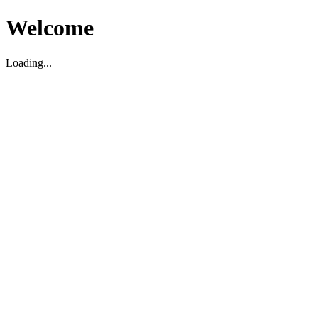
Welcome
Loading...