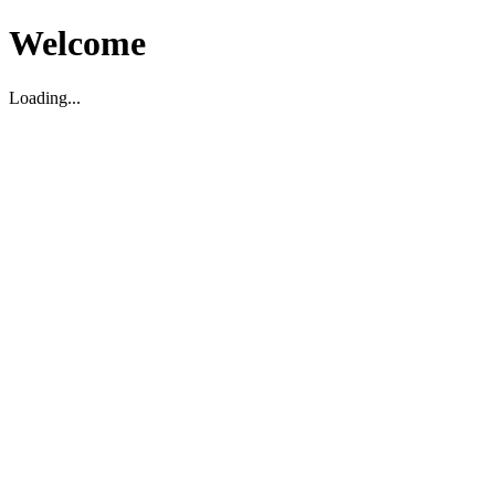
Welcome
Loading...