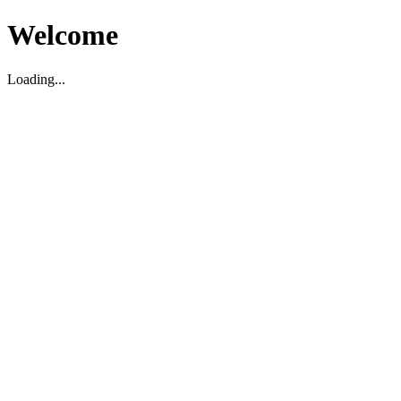
Welcome
Loading...