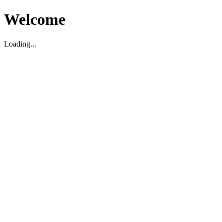
Welcome
Loading...