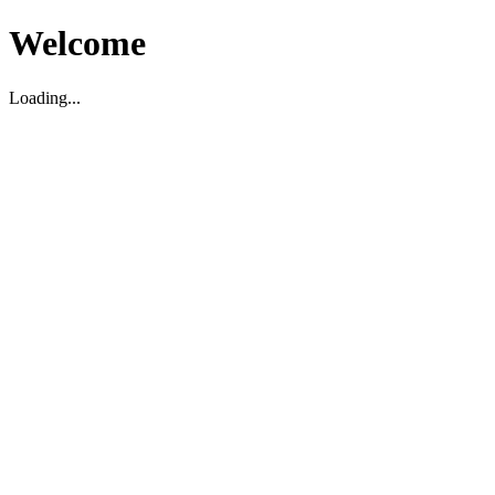
Welcome
Loading...