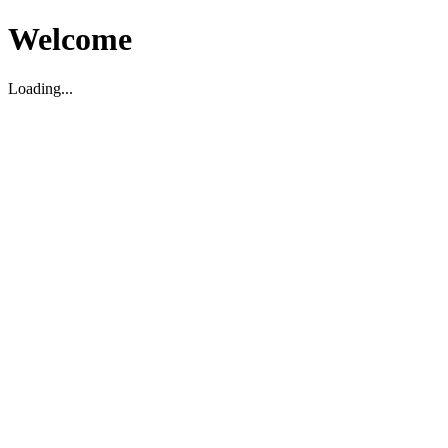
Welcome
Loading...