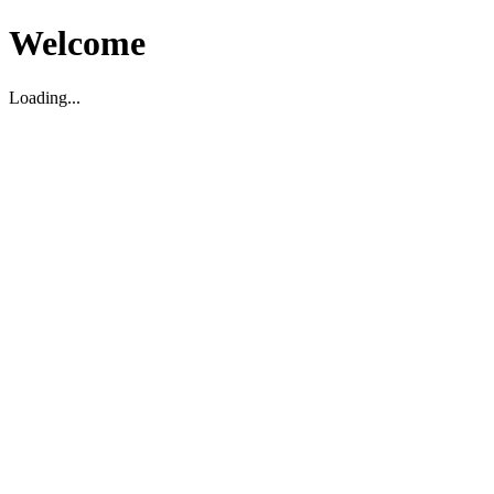
Welcome
Loading...