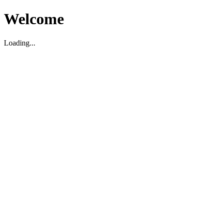
Welcome
Loading...